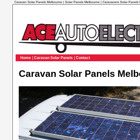
Caravan Solar Panels Melbourne | Solar Panels Melbourne | Caravaners Solar Panels
|
|
Home
Caravan Solar Panels
Contact
Caravan Solar Panels Mel